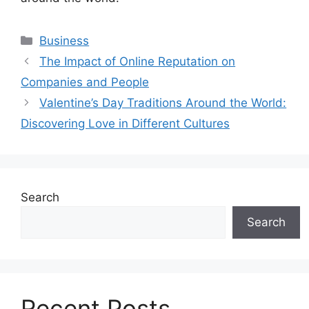
Categories
Business
The Impact of Online Reputation on
Companies and People
Valentine’s Day Traditions Around the World:
Discovering Love in Different Cultures
Search
Search
Recent Posts