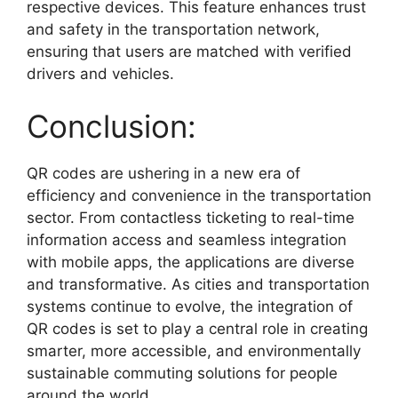
respective devices. This feature enhances trust
and safety in the transportation network,
ensuring that users are matched with verified
drivers and vehicles.
Conclusion:
QR codes are ushering in a new era of
efficiency and convenience in the transportation
sector. From contactless ticketing to real-time
information access and seamless integration
with mobile apps, the applications are diverse
and transformative. As cities and transportation
systems continue to evolve, the integration of
QR codes is set to play a central role in creating
smarter, more accessible, and environmentally
sustainable commuting solutions for people
around the world.