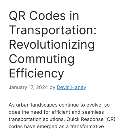
QR Codes in
Transportation:
Revolutionizing
Commuting
Efficiency
January 17, 2024
by
Devin Haney
As urban landscapes continue to evolve, so
does the need for efficient and seamless
transportation solutions. Quick Response (QR)
codes have emerged as a transformative