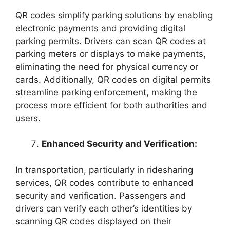
QR codes simplify parking solutions by enabling
electronic payments and providing digital
parking permits. Drivers can scan QR codes at
parking meters or displays to make payments,
eliminating the need for physical currency or
cards. Additionally, QR codes on digital permits
streamline parking enforcement, making the
process more efficient for both authorities and
users.
Enhanced Security and Verification:
In transportation, particularly in ridesharing
services, QR codes contribute to enhanced
security and verification. Passengers and
drivers can verify each other’s identities by
scanning QR codes displayed on their