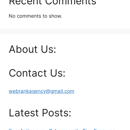
Recent Comments
No comments to show.
About Us:
Contact Us:
webrankagency@gmail.com
Latest Posts: