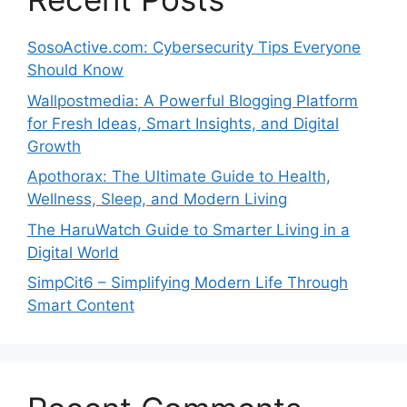
SosoActive.com: Cybersecurity Tips Everyone
Should Know
Wallpostmedia: A Powerful Blogging Platform
for Fresh Ideas, Smart Insights, and Digital
Growth
Apothorax: The Ultimate Guide to Health,
Wellness, Sleep, and Modern Living
The HaruWatch Guide to Smarter Living in a
Digital World
SimpCit6 – Simplifying Modern Life Through
Smart Content