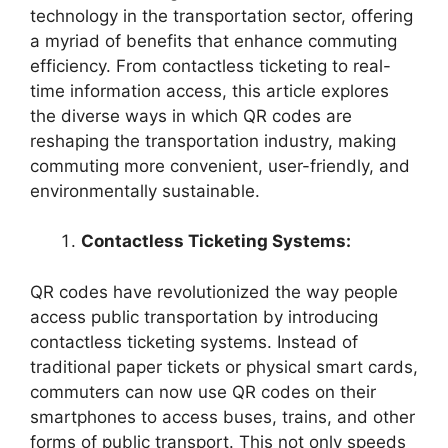
technology in the transportation sector, offering
a myriad of benefits that enhance commuting
efficiency. From contactless ticketing to real-
time information access, this article explores
the diverse ways in which QR codes are
reshaping the transportation industry, making
commuting more convenient, user-friendly, and
environmentally sustainable.
Contactless Ticketing Systems:
QR codes have revolutionized the way people
access public transportation by introducing
contactless ticketing systems. Instead of
traditional paper tickets or physical smart cards,
commuters can now use QR codes on their
smartphones to access buses, trains, and other
forms of public transport. This not only speeds