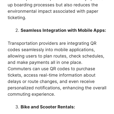
up boarding processes but also reduces the
environmental impact associated with paper
ticketing.
Seamless Integration with Mobile Apps:
Transportation providers are integrating QR
codes seamlessly into mobile applications,
allowing users to plan routes, check schedules,
and make payments all in one place.
Commuters can use QR codes to purchase
tickets, access real-time information about
delays or route changes, and even receive
personalized notifications, enhancing the overall
commuting experience.
Bike and Scooter Rentals: