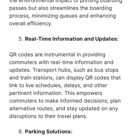
the environmental impact of printing boarding
passes but also streamlines the boarding
process, minimizing queues and enhancing
overall efficiency.
Real-Time Information and Updates:
QR codes are instrumental in providing
commuters with real-time information and
updates. Transport hubs, such as bus stops
and train stations, can display QR codes that
link to live schedules, delays, and other
pertinent information. This empowers
commuters to make informed decisions, plan
alternative routes, and stay updated on any
disruptions to their travel plans.
Parking Solutions: