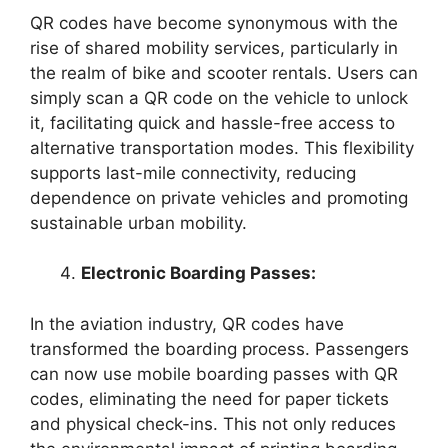
QR codes have become synonymous with the
rise of shared mobility services, particularly in
the realm of bike and scooter rentals. Users can
simply scan a QR code on the vehicle to unlock
it, facilitating quick and hassle-free access to
alternative transportation modes. This flexibility
supports last-mile connectivity, reducing
dependence on private vehicles and promoting
sustainable urban mobility.
Electronic Boarding Passes:
In the aviation industry, QR codes have
transformed the boarding process. Passengers
can now use mobile boarding passes with QR
codes, eliminating the need for paper tickets
and physical check-ins. This not only reduces