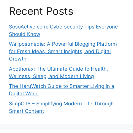
Recent Posts
SosoActive.com: Cybersecurity Tips Everyone
Should Know
Wallpostmedia: A Powerful Blogging Platform
for Fresh Ideas, Smart Insights, and Digital
Growth
Apothorax: The Ultimate Guide to Health,
Wellness, Sleep, and Modern Living
The HaruWatch Guide to Smarter Living in a
Digital World
SimpCit6 – Simplifying Modern Life Through
Smart Content