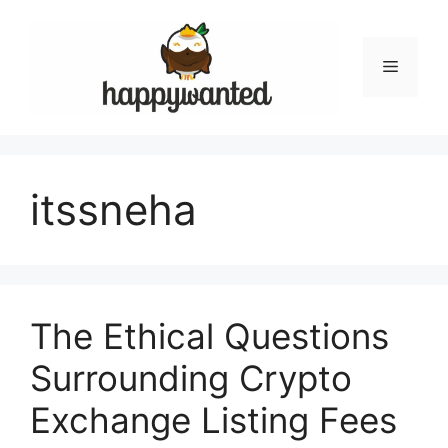
Skip
to
content
Menu
itssneha
The Ethical Questions
Surrounding Crypto
Exchange Listing Fees