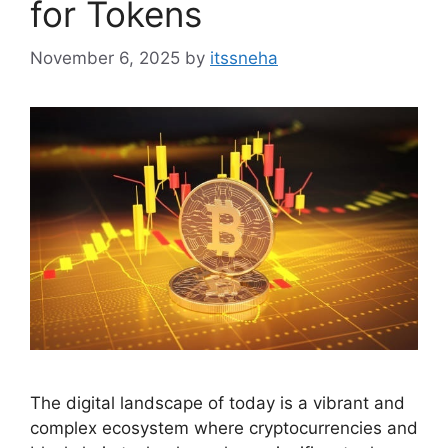
for Tokens
November 6, 2025
by
itssneha
The digital landscape of today is a vibrant and
complex ecosystem where cryptocurrencies and