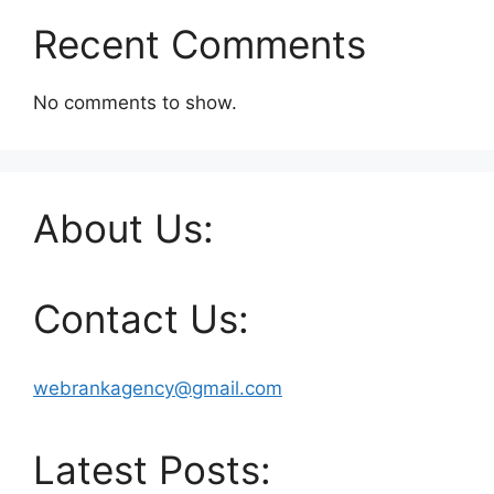
Recent Comments
No comments to show.
About Us:
Contact Us:
webrankagency@gmail.com
Latest Posts: