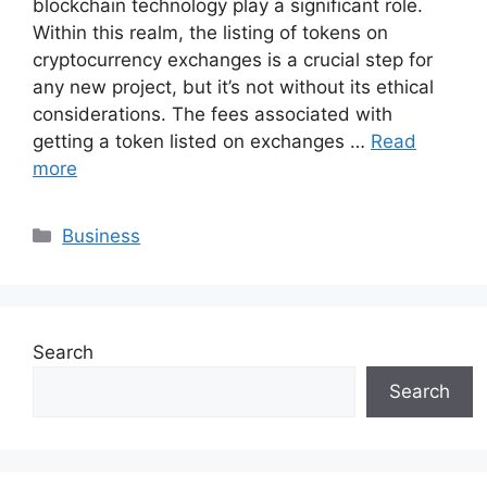
blockchain technology play a significant role.
Within this realm, the listing of tokens on
cryptocurrency exchanges is a crucial step for
any new project, but it’s not without its ethical
considerations. The fees associated with
getting a token listed on exchanges …
Read
more
Categories
Business
Search
Search