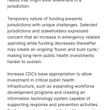
needs that might exist elsewhere in a
jurisdiction.
Temporary nature of funding presents
jurisdictions with unique challenges. Selected
jurisdictions and stakeholders expressed
concern that an increase in emergency-related
spending while funding decreases thereafter
may create an ongoing “boom and bust cycle,”
making long-term public health investments
harder to sustain.
Increase CDC’s base appropriation to allow
investment in critical public health
infrastructure, such as expanding workforce
development programs and creating an
information technology system capable of
supporting response and prevention activities.