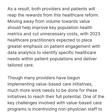
As a result, both providers and patients will
reap the rewards from this healthcare reform.
Moving away from volume towards value
should help improve key population health
metrics and cut unnecessary costs, with 2023
healthcare practitioners expected to place
greater emphasis on patient engagement with
data analytics to identify specific healthcare
needs within patient populations and deliver
tailored care.
Though many providers have begun
implementing value-based care initiatives,
much more work needs to be done for these
initiatives to reach their full potential. One of the
key challenges involved with value-based care
programs is incentivizing non-physician staff to