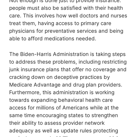
Not enough is done just to provide insurance:
people must also be satisfied with their health
care. This involves how well doctors and nurses
treat them, having access to primary care
physicians for preventative services and being
able to afford medications needed.
The Biden-Harris Administration is taking steps
to address these problems, including restricting
junk insurance plans that offer no coverage and
cracking down on deceptive practices by
Medicare Advantage and drug plan providers.
Furthermore, this administration is working
towards expanding behavioral health care
access for millions of Americans while at the
same time encouraging states to strengthen
their ability to assess provider network
adequacy as well as update rules protecting