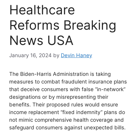
Healthcare
Reforms Breaking
News USA
January 16, 2024
by
Devin Haney
The Biden-Harris Administration is taking
measures to combat fraudulent insurance plans
that deceive consumers with false “in-network”
designations or by misrepresenting their
benefits. Their proposed rules would ensure
income replacement “fixed indemnity” plans do
not mimic comprehensive health coverage and
safeguard consumers against unexpected bills.