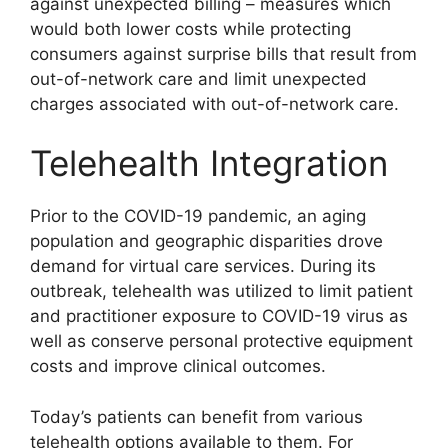
against unexpected billing – measures which
would both lower costs while protecting
consumers against surprise bills that result from
out-of-network care and limit unexpected
charges associated with out-of-network care.
Telehealth Integration
Prior to the COVID-19 pandemic, an aging
population and geographic disparities drove
demand for virtual care services. During its
outbreak, telehealth was utilized to limit patient
and practitioner exposure to COVID-19 virus as
well as conserve personal protective equipment
costs and improve clinical outcomes.
Today’s patients can benefit from various
telehealth options available to them. For