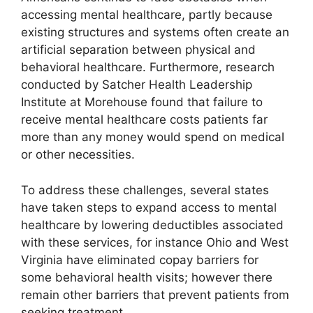
accessing mental healthcare, partly because
existing structures and systems often create an
artificial separation between physical and
behavioral healthcare. Furthermore, research
conducted by Satcher Health Leadership
Institute at Morehouse found that failure to
receive mental healthcare costs patients far
more than any money would spend on medical
or other necessities.
To address these challenges, several states
have taken steps to expand access to mental
healthcare by lowering deductibles associated
with these services, for instance Ohio and West
Virginia have eliminated copay barriers for
some behavioral health visits; however there
remain other barriers that prevent patients from
seeking treatment.