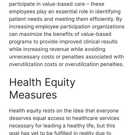
participate in value-based care – these
employees play an essential role in identifying
patient needs and meeting them efficiently. By
increasing employee participation organizations
can maximize the benefits of value-based
programs to provide improved clinical results
while increasing revenue while avoiding
unnecessary costs or penalties associated with
overutilization costs or overutilization penalties.
Health Equity
Measures
Health equity rests on the idea that everyone
deserves equal access to healthcare services
necessary for leading a healthy life, but this
goal has yet to be fulfilled in reality due to