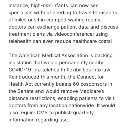
instance, high-risk infants can now see
specialists without needing to travel thousands
of miles or sit in cramped waiting rooms;
doctors can exchange patient data and discuss
treatment plans via videoconference; using
telehealth can even reduce healthcare costs!
The American Medical Association is backing
legislation that would permanently codify
COVID-19-era telehealth flexibilities into law.
Reintroduced this month, the Connect for
Health Act currently boasts 60 cosponsors in
the Senate and would remove Medicare’s
distance restrictions, enabling patients to visit
doctors from any location nationwide. It would
also require CMS to publish quarterly
information regarding use.