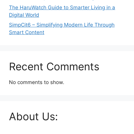
The HaruWatch Guide to Smarter Living in a
Digital World
SimpCit6 – Simplifying Modern Life Through
Smart Content
Recent Comments
No comments to show.
About Us: