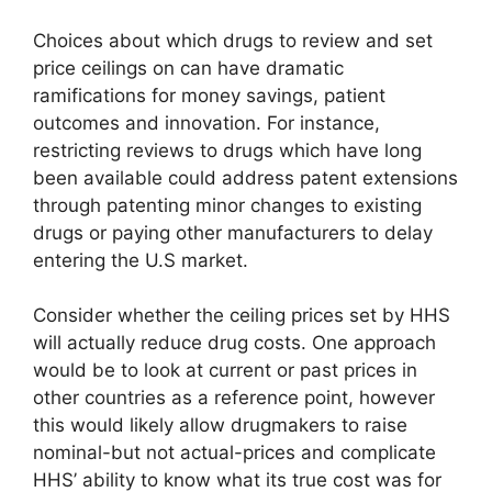
Choices about which drugs to review and set
price ceilings on can have dramatic
ramifications for money savings, patient
outcomes and innovation. For instance,
restricting reviews to drugs which have long
been available could address patent extensions
through patenting minor changes to existing
drugs or paying other manufacturers to delay
entering the U.S market.
Consider whether the ceiling prices set by HHS
will actually reduce drug costs. One approach
would be to look at current or past prices in
other countries as a reference point, however
this would likely allow drugmakers to raise
nominal-but not actual-prices and complicate
HHS’ ability to know what its true cost was for