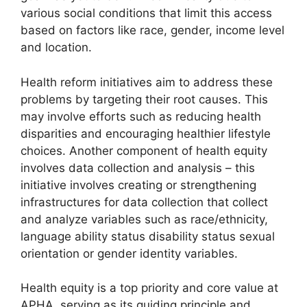
various social conditions that limit this access
based on factors like race, gender, income level
and location.
Health reform initiatives aim to address these
problems by targeting their root causes. This
may involve efforts such as reducing health
disparities and encouraging healthier lifestyle
choices. Another component of health equity
involves data collection and analysis – this
initiative involves creating or strengthening
infrastructures for data collection that collect
and analyze variables such as race/ethnicity,
language ability status disability status sexual
orientation or gender identity variables.
Health equity is a top priority and core value at
APHA, serving as its guiding principle and