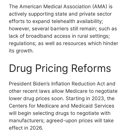
The American Medical Association (AMA) is
actively supporting state and private sector
efforts to expand telehealth availability;
however, several barriers still remain; such as
lack of broadband access in rural settings;
regulations; as well as resources which hinder
its growth.
Drug Pricing Reforms
President Biden’s Inflation Reduction Act and
other recent laws allow Medicare to negotiate
lower drug prices soon. Starting in 2023, the
Centers for Medicare and Medicaid Services
will begin selecting drugs to negotiate with
manufacturers; agreed-upon prices will take
effect in 2026.