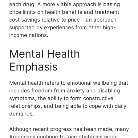
each drug. A more viable approach is basing
price limits on health benefits and treatment
cost savings relative to price – an approach
supported by experiences from other high-
income nations.
Mental Health
Emphasis
Mental health refers to emotional wellbeing that
includes freedom from anxiety and disabling
symptoms, the ability to form constructive
relationships, and being able to cope with daily
demands.
Although recent progress has been made, many
Americans continue to face obstacles when