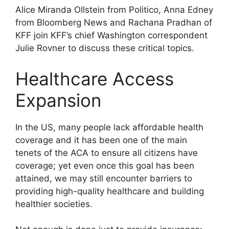
Alice Miranda Ollstein from Politico, Anna Edney
from Bloomberg News and Rachana Pradhan of
KFF join KFF’s chief Washington correspondent
Julie Rovner to discuss these critical topics.
Healthcare Access
Expansion
In the US, many people lack affordable health
coverage and it has been one of the main
tenets of the ACA to ensure all citizens have
coverage; yet even once this goal has been
attained, we may still encounter barriers to
providing high-quality healthcare and building
healthier societies.