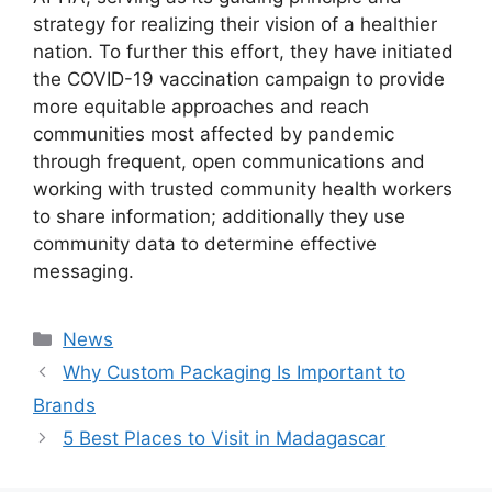
strategy for realizing their vision of a healthier
nation. To further this effort, they have initiated
the COVID-19 vaccination campaign to provide
more equitable approaches and reach
communities most affected by pandemic
through frequent, open communications and
working with trusted community health workers
to share information; additionally they use
community data to determine effective
messaging.
Categories
News
Why Custom Packaging Is Important to
Brands
5 Best Places to Visit in Madagascar