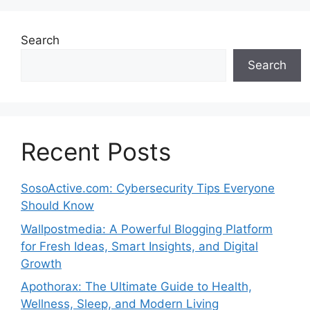
Search
Search
Recent Posts
SosoActive.com: Cybersecurity Tips Everyone
Should Know
Wallpostmedia: A Powerful Blogging Platform
for Fresh Ideas, Smart Insights, and Digital
Growth
Apothorax: The Ultimate Guide to Health,
Wellness, Sleep, and Modern Living