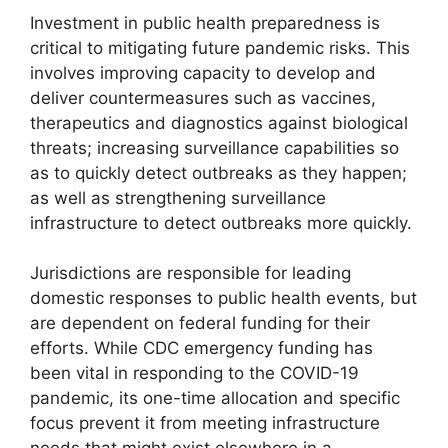
Investment in public health preparedness is
critical to mitigating future pandemic risks. This
involves improving capacity to develop and
deliver countermeasures such as vaccines,
therapeutics and diagnostics against biological
threats; increasing surveillance capabilities so
as to quickly detect outbreaks as they happen;
as well as strengthening surveillance
infrastructure to detect outbreaks more quickly.
Jurisdictions are responsible for leading
domestic responses to public health events, but
are dependent on federal funding for their
efforts. While CDC emergency funding has
been vital in responding to the COVID-19
pandemic, its one-time allocation and specific
focus prevent it from meeting infrastructure