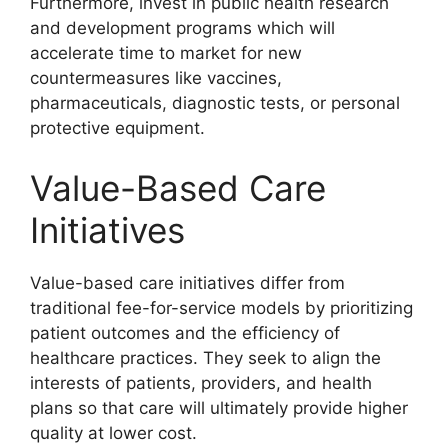
Furthermore, invest in public health research
and development programs which will
accelerate time to market for new
countermeasures like vaccines,
pharmaceuticals, diagnostic tests, or personal
protective equipment.
Value-Based Care
Initiatives
Value-based care initiatives differ from
traditional fee-for-service models by prioritizing
patient outcomes and the efficiency of
healthcare practices. They seek to align the
interests of patients, providers, and health
plans so that care will ultimately provide higher
quality at lower cost.