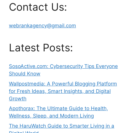
Contact Us:
webrankagency@gmail.com
Latest Posts:
SosoActive.com: Cybersecurity Tips Everyone
Should Know
Wallpostmedia: A Powerful Blogging Platform
for Fresh Ideas, Smart Insights, and Digital
Growth
Apothorax: The Ultimate Guide to Health,
Wellness, Sleep, and Modern Living
The HaruWatch Guide to Smarter Living in a