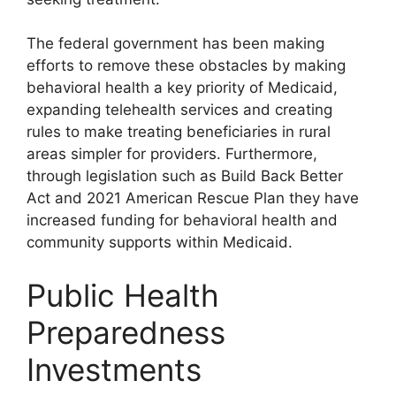
The federal government has been making
efforts to remove these obstacles by making
behavioral health a key priority of Medicaid,
expanding telehealth services and creating
rules to make treating beneficiaries in rural
areas simpler for providers. Furthermore,
through legislation such as Build Back Better
Act and 2021 American Rescue Plan they have
increased funding for behavioral health and
community supports within Medicaid.
Public Health
Preparedness
Investments