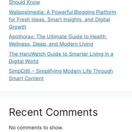
Should Know
Wallpostmedia: A Powerful Blogging Platform
for Fresh Ideas, Smart Insights, and Digital
Growth
Apothorax: The Ultimate Guide to Health,
Wellness, Sleep, and Modern Living
The HaruWatch Guide to Smarter Living in a
Digital World
SimpCit6 – Simplifying Modern Life Through
Smart Content
Recent Comments
No comments to show.