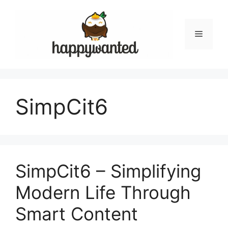
Skip
to
content
Menu
SimpCit6
SimpCit6 – Simplifying
Modern Life Through
Smart Content