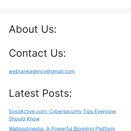
About Us:
Contact Us:
webrankagency@gmail.com
Latest Posts:
SosoActive.com: Cybersecurity Tips Everyone
Should Know
Wallpostmedia: A Powerful Blogging Platform