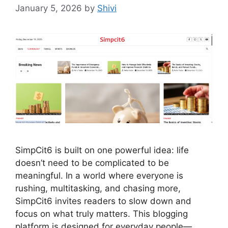
January 5, 2026
by
Shivi
SimpCit6 is built on one powerful idea: life
doesn’t need to be complicated to be
meaningful. In a world where everyone is
rushing, multitasking, and chasing more,
SimpCit6 invites readers to slow down and
focus on what truly matters. This blogging
platform is designed for everyday people—