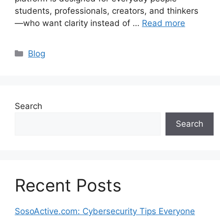
students, professionals, creators, and thinkers
—who want clarity instead of …
Read more
Categories
Blog
Search
Search
Recent Posts
SosoActive.com: Cybersecurity Tips Everyone