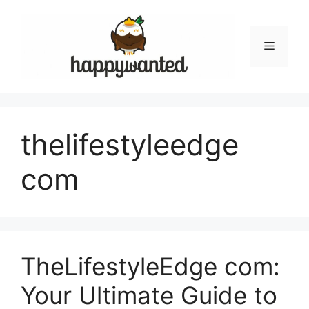
Skip
to
content
Menu
thelifestyleedge
com
TheLifestyleEdge com:
Your Ultimate Guide to