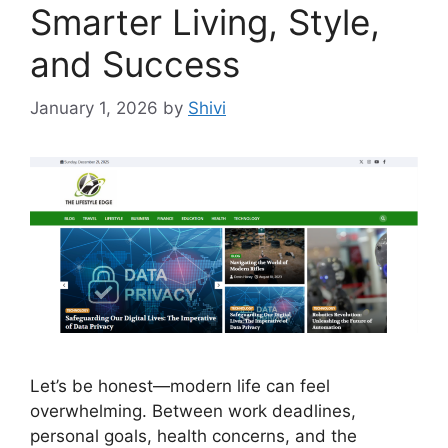
Smarter Living, Style,
and Success
January 1, 2026
by
Shivi
Let’s be honest—modern life can feel
overwhelming. Between work deadlines,
personal goals, health concerns, and the