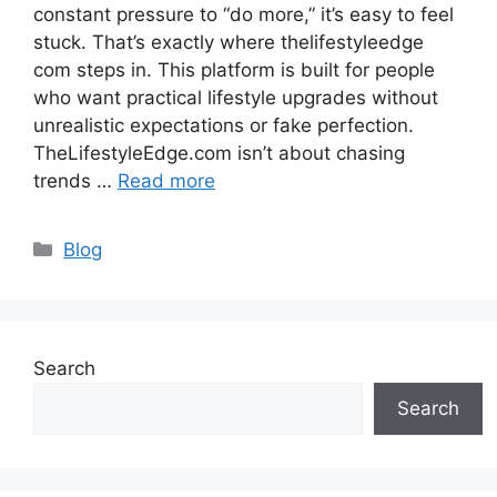
constant pressure to “do more,” it’s easy to feel
stuck. That’s exactly where thelifestyleedge
com steps in. This platform is built for people
who want practical lifestyle upgrades without
unrealistic expectations or fake perfection.
TheLifestyleEdge.com isn’t about chasing
trends …
Read more
Categories
Blog
Search
Search