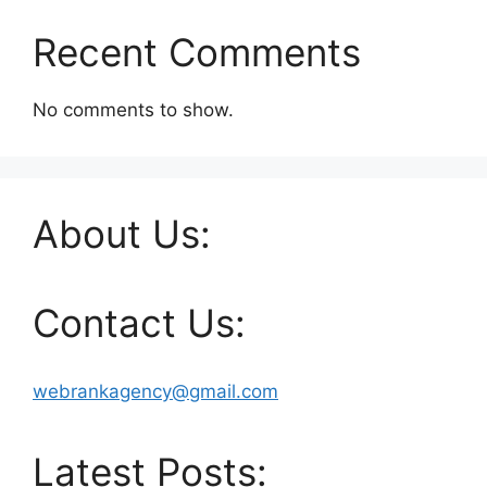
Recent Comments
No comments to show.
About Us:
Contact Us:
webrankagency@gmail.com
Latest Posts: