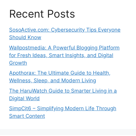
Recent Posts
SosoActive.com: Cybersecurity Tips Everyone
Should Know
Wallpostmedia: A Powerful Blogging Platform
for Fresh Ideas, Smart Insights, and Digital
Growth
Apothorax: The Ultimate Guide to Health,
Wellness, Sleep, and Modern Living
The HaruWatch Guide to Smarter Living in a
Digital World
SimpCit6 – Simplifying Modern Life Through
Smart Content