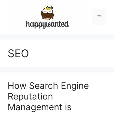
Skip
to
content
Menu
SEO
How Search Engine
Reputation
Management is