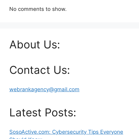
No comments to show.
About Us:
Contact Us:
webrankagency@gmail.com
Latest Posts:
SosoActive.com: Cybersecurity Tips Everyone