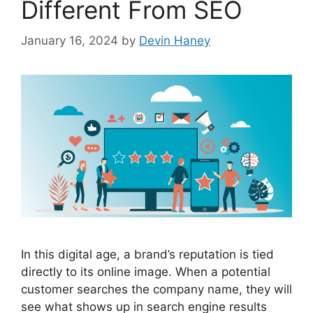
Different From SEO
January 16, 2024
by
Devin Haney
In this digital age, a brand’s reputation is tied
directly to its online image. When a potential
customer searches the company name, they will
see what shows up in search engine results