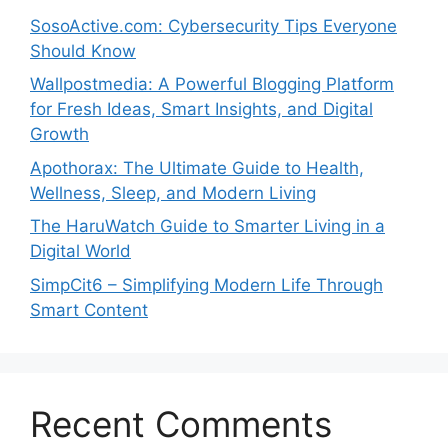
SosoActive.com: Cybersecurity Tips Everyone
Should Know
Wallpostmedia: A Powerful Blogging Platform
for Fresh Ideas, Smart Insights, and Digital
Growth
Apothorax: The Ultimate Guide to Health,
Wellness, Sleep, and Modern Living
The HaruWatch Guide to Smarter Living in a
Digital World
SimpCit6 – Simplifying Modern Life Through
Smart Content
Recent Comments