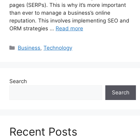
pages (SERPs). This is why it’s more important
than ever to manage a business’s online
reputation. This involves implementing SEO and
ORM strategies …
Read more
Categories
Business
,
Technology
Search
Search
Recent Posts