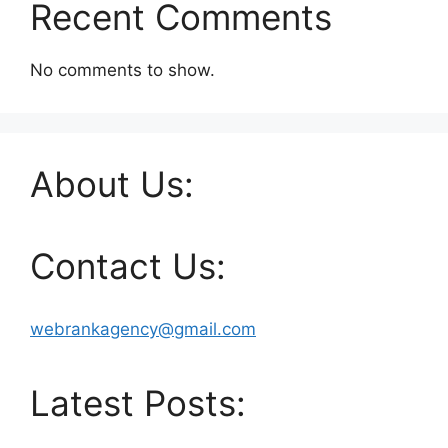
Recent Comments
No comments to show.
About Us:
Contact Us:
webrankagency@gmail.com
Latest Posts: