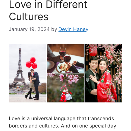
Love in Different
Cultures
January 19, 2024
by
Devin Haney
Love is a universal language that transcends
borders and cultures. And on one special day