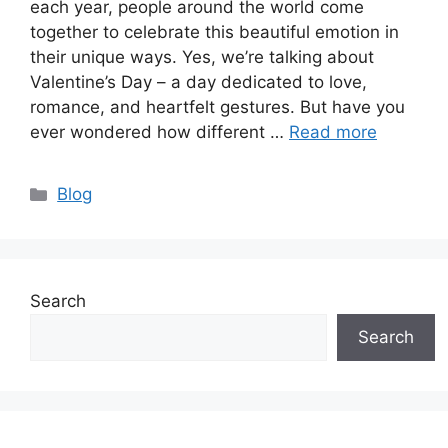
each year, people around the world come
together to celebrate this beautiful emotion in
their unique ways. Yes, we’re talking about
Valentine’s Day – a day dedicated to love,
romance, and heartfelt gestures. But have you
ever wondered how different …
Read more
Categories
Blog
Search
Search