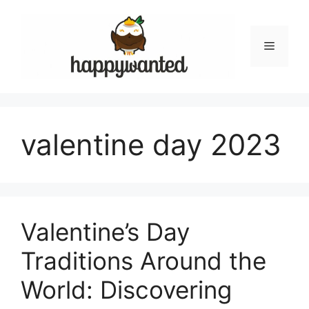
Skip
to
content
Menu
valentine day 2023
Valentine’s Day
Traditions Around the
World: Discovering