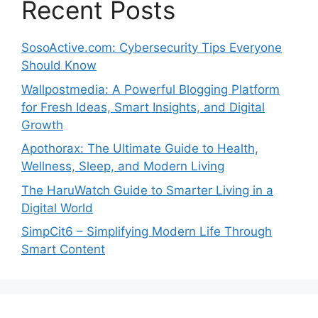
Recent Posts
SosoActive.com: Cybersecurity Tips Everyone
Should Know
Wallpostmedia: A Powerful Blogging Platform
for Fresh Ideas, Smart Insights, and Digital
Growth
Apothorax: The Ultimate Guide to Health,
Wellness, Sleep, and Modern Living
The HaruWatch Guide to Smarter Living in a
Digital World
SimpCit6 – Simplifying Modern Life Through
Smart Content