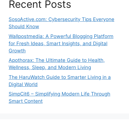
Recent Posts
SosoActive.com: Cybersecurity Tips Everyone
Should Know
Wallpostmedia: A Powerful Blogging Platform
for Fresh Ideas, Smart Insights, and Digital
Growth
Apothorax: The Ultimate Guide to Health,
Wellness, Sleep, and Modern Living
The HaruWatch Guide to Smarter Living in a
Digital World
SimpCit6 – Simplifying Modern Life Through
Smart Content