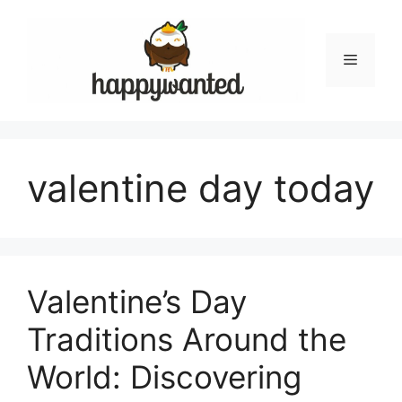
Skip
to
content
Menu
valentine day today
Valentine’s Day
Traditions Around the
World: Discovering