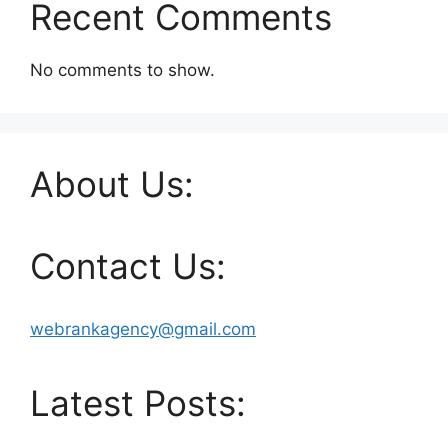
Recent Comments
No comments to show.
About Us:
Contact Us:
webrankagency@gmail.com
Latest Posts: