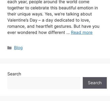
each year, people around the world come
together to celebrate this beautiful emotion in
their unique ways. Yes, we’re talking about
Valentine’s Day – a day dedicated to love,
romance, and heartfelt gestures. But have you
ever wondered how different …
Read more
Categories
Blog
Search
Search