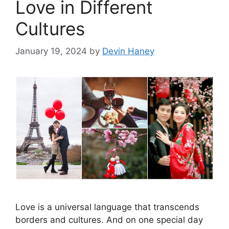
Love in Different
Cultures
January 19, 2024
by
Devin Haney
Love is a universal language that transcends
borders and cultures. And on one special day